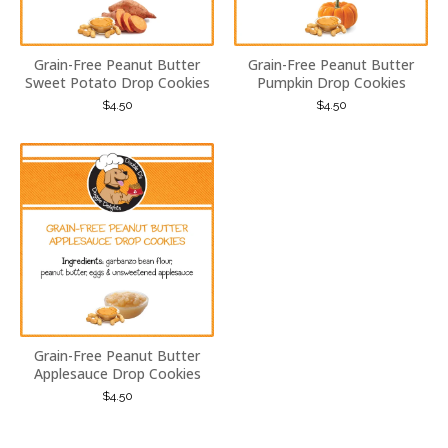
Grain-Free Peanut Butter
Grain-Free Peanut Butter
Sweet Potato Drop Cookies
Pumpkin Drop Cookies
$
4.50
$
4.50
Grain-Free Peanut Butter
Applesauce Drop Cookies
$
4.50