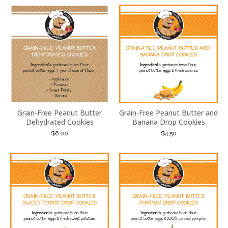
Grain-Free Peanut Butter
Grain-Free Peanut Butter and
Dehydrated Cookies
Banana Drop Cookies
$
6.00
$
4.50