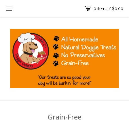
0 items /
$
0.00
Grain-Free