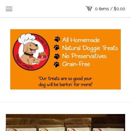
0 items /
$
0.00