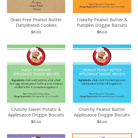
Grain-Free Peanut Butter
Crunchy Peanut Butter &
Dehydrated Cookies
Pumpkin Doggie Biscuits
$
6.00
$
6.00
Crunchy Sweet Potato &
Crunchy Peanut Butter
Applesauce Doggie Biscuits
Applesauce Doggie Biscuits
$
6.00
$
6.00