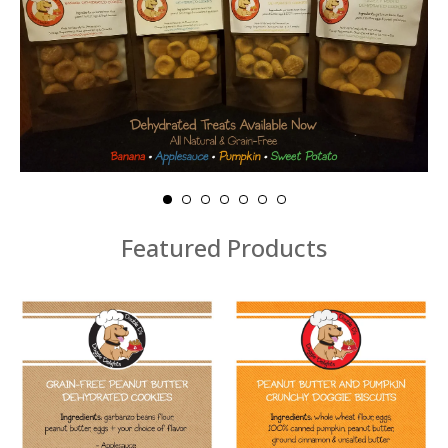
Featured Products