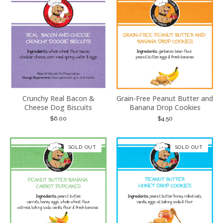
Crunchy Real Bacon &
Grain-Free Peanut Butter and
Cheese Dog Biscuits
Banana Drop Cookies
$
6.00
$
4.50
SOLD OUT
SOLD OUT