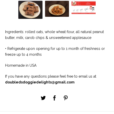
Ingredients: rolled oats, whole wheat flour, all natural peanut
butter, milk, carob chips & unsweetened applesauce
• Refrigerate upon opening for up to 1 month of freshness or
freeze up to 4 months
Homemade in USA
If you have any questions please feel free to email us at
doubledsdoggiedelights@gmail.com