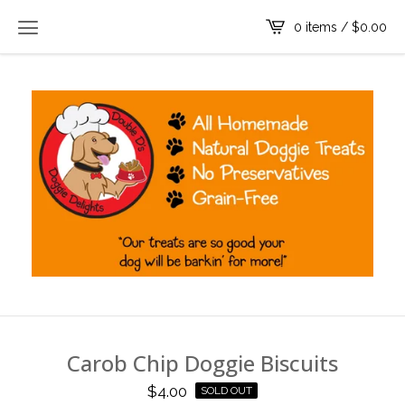
0 items /
$
0.00
Carob Chip Doggie Biscuits
$
4.00
SOLD OUT