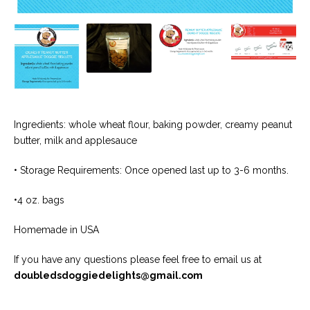
Ingredients: whole wheat flour, baking powder, creamy peanut
butter, milk and applesauce
• Storage Requirements: Once opened last up to 3-6 months.
•4 oz. bags
Homemade in USA
If you have any questions please feel free to email us at
doubledsdoggiedelights@gmail.com