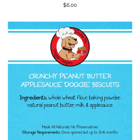
$
6.00