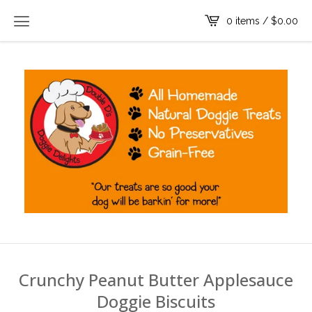
0 items /
$
0.00
Crunchy Peanut Butter Applesauce
Doggie Biscuits