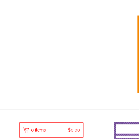
0 items
$
0.00