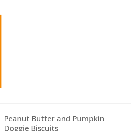
Peanut Butter and Pumpkin
Doggie Biscuits