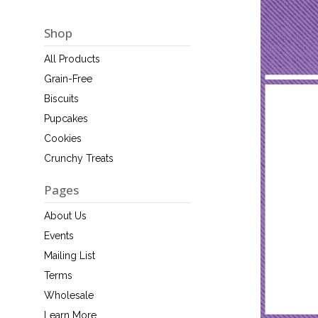
Shop
All Products
Grain-Free
Biscuits
Pupcakes
Cookies
Crunchy Treats
Pages
About Us
Events
Mailing List
Terms
Wholesale
Learn More