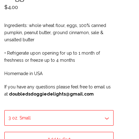
$
4.00
Ingredients: whole wheat flour, eggs, 100% canned
pumpkin, peanut butter, ground cinnamon, sale &
unsalted butter
• Refrigerate upon opening for up to 1 month of
freshness or freeze up to 4 months
Homemade in USA
If you have any questions please feel free to email us
at
doubledsdoggiedelights@gmail.com