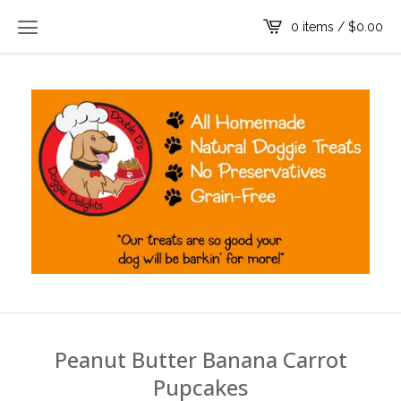
0 items /
$
0.00
Peanut Butter Banana Carrot
Pupcakes