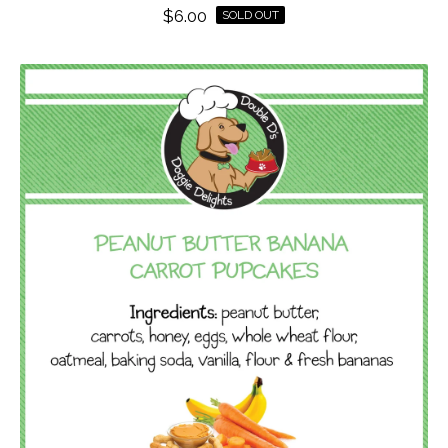
$
6.00
SOLD OUT