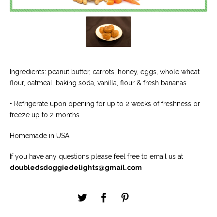
Ingredients: peanut butter, carrots, honey, eggs, whole wheat
flour, oatmeal, baking soda, vanilla, flour & fresh bananas
• Refrigerate upon opening for up to 2 weeks of freshness or
freeze up to 2 months
Homemade in USA
If you have any questions please feel free to email us at
doubledsdoggiedelights@gmail.com